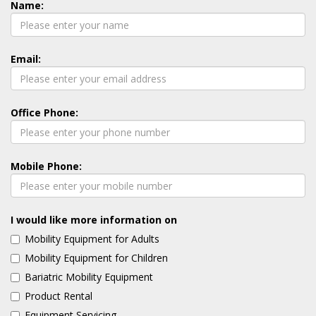
Name:
Email:
Office Phone:
Mobile Phone:
I would like more information on
Mobility Equipment for Adults
Mobility Equipment for Children
Bariatric Mobility Equipment
Product Rental
Equipment Servicing