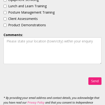
Lunch and Learn Training
Posture Management Training
Client Assessments
Product Demonstrations
Comments:
Send
* By providing your email address and contact details, you acknowledge that
you have read our
Privacy Policy
and that you consent to Independence