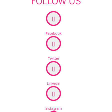
FOLLOW US
Facebook
Twitter
LinkedIn
Instagram