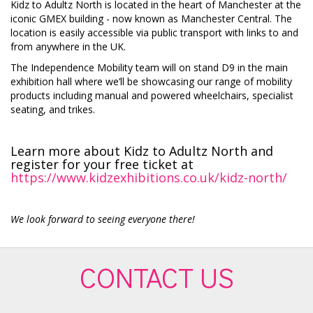
Kidz to Adultz North is located in the heart of Manchester at the
iconic GMEX building - now known as Manchester Central. The
location is easily accessible via public transport with links to and
from anywhere in the UK.
The Independence Mobility team will on stand D9 in the main
exhibition hall where we’ll be showcasing our range of mobility
products including manual and powered wheelchairs, specialist
seating, and trikes.
Learn more about Kidz to Adultz North and
register for your free ticket at
https://www.kidzexhibitions.co.uk/kidz-north/
We look forward to seeing everyone there!
CONTACT US