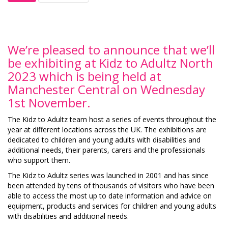
We’re pleased to announce that we’ll
be exhibiting at Kidz to Adultz North
2023 which is being held at
Manchester Central on Wednesday
1st November.
The Kidz to Adultz team host a series of events throughout the
year at different locations across the UK. The exhibitions are
dedicated to children and young adults with disabilities and
additional needs, their parents, carers and the professionals
who support them.
The Kidz to Adultz series was launched in 2001 and has since
been attended by tens of thousands of visitors who have been
able to access the most up to date information and advice on
equipment, products and services for children and young adults
with disabilities and additional needs.