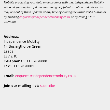
Mobility processing your data in accordance with this. Independence Mobility
will send you regular updates containing helpful information and advice. You
may opt-out of these updates at any time by clicking the unsubscribe button or
by emailing
enquiries@independencemobility.co.uk
or by calling 0113
2628000.
Address:
Independence Mobility
14 Buslingthorpe Green
Leeds
LS7 2HG
Telephone:
0113 2628000
Fax:
0113 2628001
Email:
enquiries@independencemobility.co.uk
Join our mailing list:
subscribe