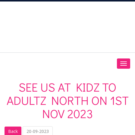
SEE US AT KIDZ TO
ADULTZ NORTH ON 1ST
NOV 2023
Back
20-09-2023