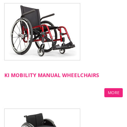
KI MOBILITY MANUAL WHEELCHAIRS
MORE