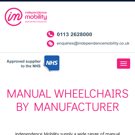
MANUAL WHEELCHAIRS
BY MANUFACTURER
Independence Mobility supply a wide range of manual