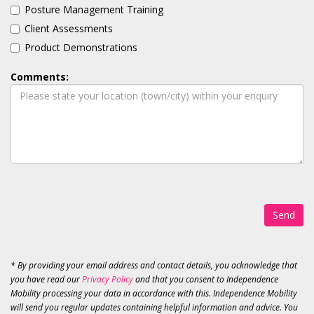
Posture Management Training
Client Assessments
Product Demonstrations
Comments:
Send
* By providing your email address and contact details, you acknowledge that
you have read our
Privacy Policy
and that you consent to Independence
Mobility processing your data in accordance with this. Independence Mobility
will send you regular updates containing helpful information and advice. You