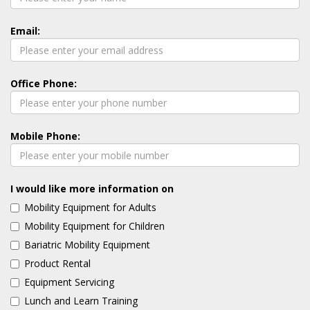
Email:
Office Phone:
Mobile Phone:
I would like more information on
Mobility Equipment for Adults
Mobility Equipment for Children
Bariatric Mobility Equipment
Product Rental
Equipment Servicing
Lunch and Learn Training