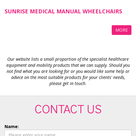
SUNRISE MEDICAL MANUAL WHEELCHAIRS
MORE
Our website lists a small proportion of the specialist healthcare
equipment and mobility products that we can supply. Should you
not find what you are looking for or you would like some help or
advice on the most suitable products for your clients' needs,
please get in touch.
CONTACT US
Name: