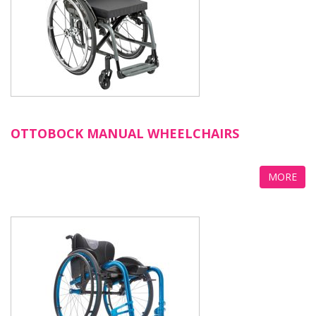
OTTOBOCK MANUAL WHEELCHAIRS
MORE