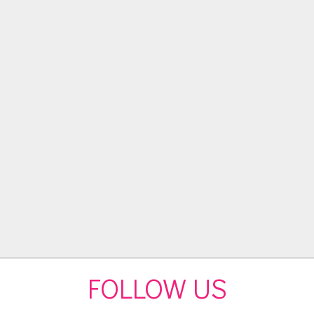
FOLLOW US