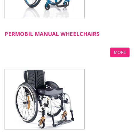
PERMOBIL MANUAL WHEELCHAIRS
MORE