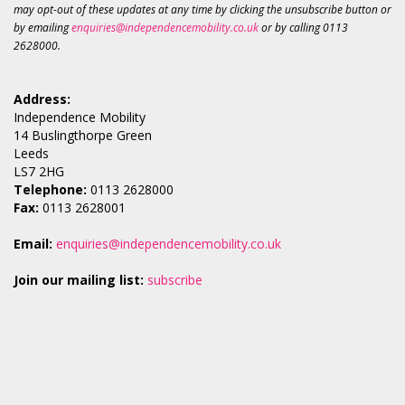
may opt-out of these updates at any time by clicking the unsubscribe button or
by emailing
enquiries@independencemobility.co.uk
or by calling 0113
2628000.
Address:
Independence Mobility
14 Buslingthorpe Green
Leeds
LS7 2HG
Telephone:
0113 2628000
Fax:
0113 2628001
Email:
enquiries@independencemobility.co.uk
Join our mailing list:
subscribe