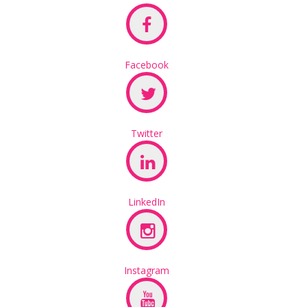
Facebook
Twitter
LinkedIn
Instagram