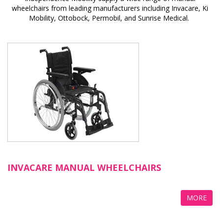
wheelchairs from leading manufacturers including Invacare, Ki
Mobility, Ottobock, Permobil, and Sunrise Medical.
INVACARE MANUAL WHEELCHAIRS
MORE