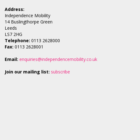
Address:
Independence Mobility
14 Buslingthorpe Green
Leeds
LS7 2HG
Telephone:
0113 2628000
Fax:
0113 2628001
Email:
enquiries@independencemobility.co.uk
Join our mailing list:
subscribe