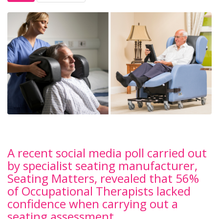
A recent social media poll carried out
by specialist seating manufacturer,
Seating Matters, revealed that 56%
of Occupational Therapists lacked
confidence when carrying out a
seating assessment.