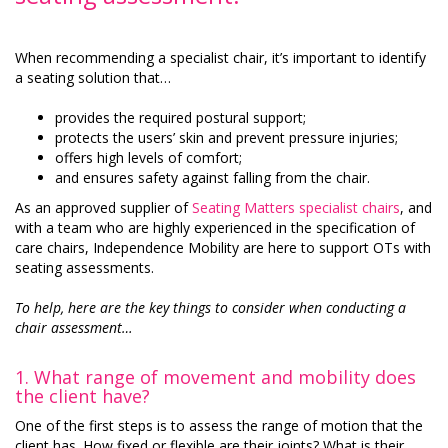
When recommending a specialist chair, it’s important to identify
a seating solution that…
provides the required postural support;
protects the users’ skin and prevent pressure injuries;
offers high levels of comfort;
and ensures safety against falling from the chair.
As an approved supplier of
Seating Matters specialist chairs
, and
with a team who are highly experienced in the specification of
care chairs, Independence Mobility are here to support OTs with
seating assessments.
To help, here are the key things to consider when conducting a
chair assessment…
1.
What range of movement and mobility does
the client have?
One of the first steps is to assess the range of motion that the
client has. How fixed or flexible are their joints? What is their