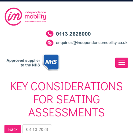
KEY CONSIDERATIONS
FOR SEATING
ASSESSMENTS
Back
03-10-2023