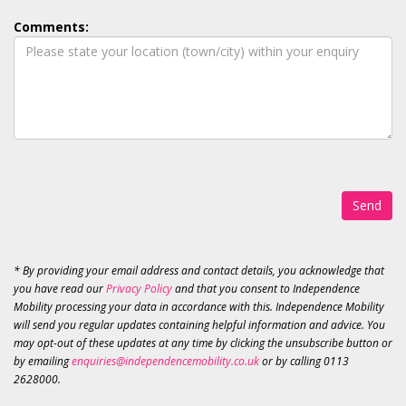
Comments:
Send
* By providing your email address and contact details, you acknowledge that
you have read our
Privacy Policy
and that you consent to Independence
Mobility processing your data in accordance with this. Independence Mobility
will send you regular updates containing helpful information and advice. You
may opt-out of these updates at any time by clicking the unsubscribe button or
by emailing
enquiries@independencemobility.co.uk
or by calling 0113
2628000.