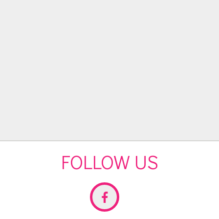
FOLLOW US