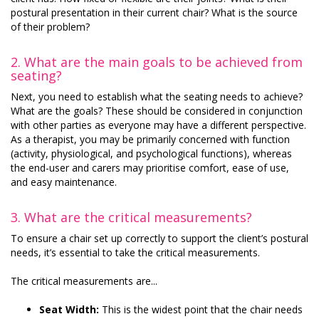
postural presentation in their current chair? What is the source
of their problem?
2.
What are the main goals to be achieved from
seating?
Next, you need to establish what the seating needs to achieve?
What are the goals? These should be considered in conjunction
with other parties as everyone may have a different perspective.
As a therapist, you may be primarily concerned with function
(activity, physiological, and psychological functions), whereas
the end-user and carers may prioritise comfort, ease of use,
and easy maintenance.
3.
What are the critical measurements?
To ensure a chair set up correctly to support the client’s postural
needs, it’s essential to take the critical measurements.
The critical measurements are...
Seat Width:
This is the widest point that the chair needs