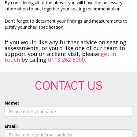
By considering all of the above, you will have the necessary
information to put together your seating recommendation.
Don’t forget to document your findings and measurements to
justify your chair specification.
If you would like any further advice on seating
assessments, or you’d like one of our team to
support you on a client visit, please
get in
touch
by calling
0113 262 8000
.
CONTACT US
Name:
Email: