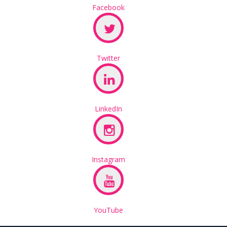
Facebook
Twitter
LinkedIn
Instagram
YouTube