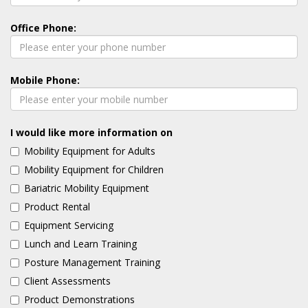
Office Phone:
Mobile Phone:
I would like more information on
Mobility Equipment for Adults
Mobility Equipment for Children
Bariatric Mobility Equipment
Product Rental
Equipment Servicing
Lunch and Learn Training
Posture Management Training
Client Assessments
Product Demonstrations