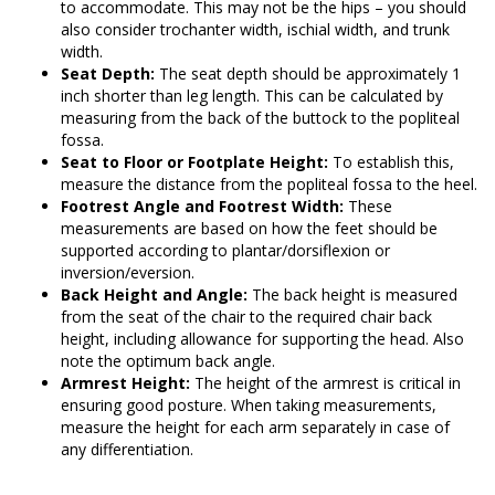
to accommodate. This may not be the hips – you should
also consider trochanter width, ischial width, and trunk
width.
Seat Depth:
The seat depth should be approximately 1
inch shorter than leg length. This can be calculated by
measuring from the back of the buttock to the popliteal
fossa.
Seat to Floor or Footplate Height:
To establish this,
measure the distance from the popliteal fossa to the heel.
Footrest Angle and Footrest Width:
These
measurements are based on how the feet should be
supported according to plantar/dorsiflexion or
inversion/eversion.
Back Height and Angle:
The back height is measured
from the seat of the chair to the required chair back
height, including allowance for supporting the head. Also
note the optimum back angle.
Armrest Height:
The height of the armrest is critical in
ensuring good posture. When taking measurements,
measure the height for each arm separately in case of
any differentiation.