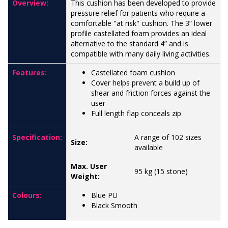
Overview:
This cushion has been developed to provide
pressure relief for patients who require a
comfortable "at risk" cushion. The 3” lower
profile castellated foam provides an ideal
alternative to the standard 4” and is
compatible with many daily living activities.
Features:
Castellated foam cushion
Cover helps prevent a build up of
shear and friction forces against the
user
Full length flap conceals zip
Specification:
A range of 102 sizes
Size:
available
Max. User
95 kg (15 stone)
Weight:
Colours:
Blue PU
Black Smooth