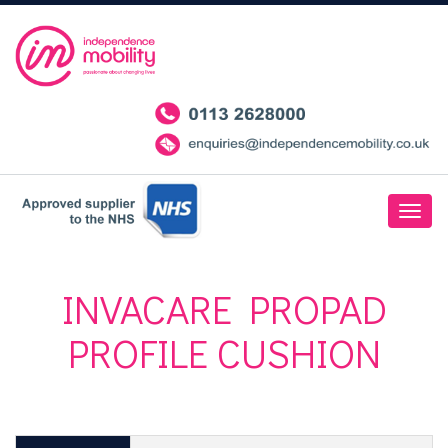
INVACARE PROPAD
PROFILE CUSHION