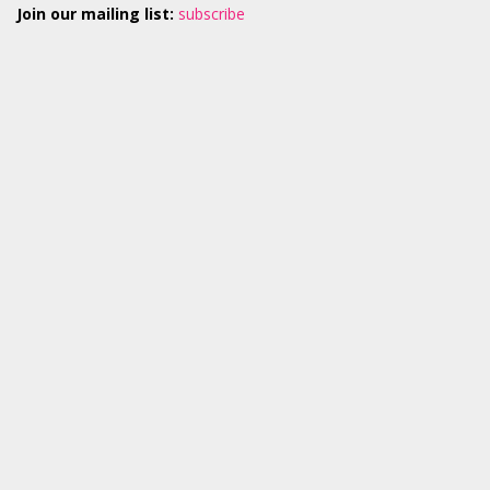
Join our mailing list:
subscribe