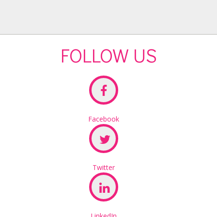
FOLLOW US
Facebook
Twitter
LinkedIn