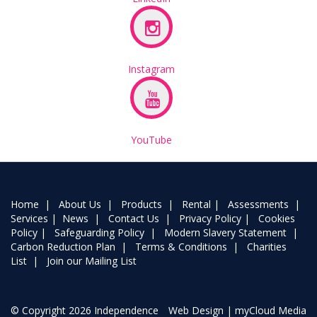
Instagram
YouTube
Home
|
About Us
|
Products
|
Rental
|
Assessments
|
Services
|
News
|
Contact Us
|
Privacy Policy
|
Cookies
Policy
|
Safeguarding Policy
|
Modern Slavery Statement
|
Carbon Reduction Plan
|
Terms & Conditions
|
Charities
List
|
Join our Mailing List
© Copyright 2026 Independence
Web Design
| myCloud Media