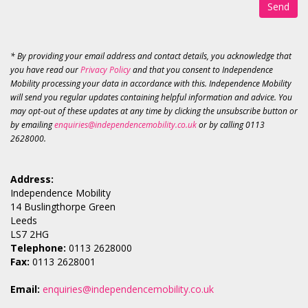
Send
* By providing your email address and contact details, you acknowledge that
you have read our
Privacy Policy
and that you consent to Independence
Mobility processing your data in accordance with this. Independence Mobility
will send you regular updates containing helpful information and advice. You
may opt-out of these updates at any time by clicking the unsubscribe button or
by emailing
enquiries@independencemobility.co.uk
or by calling 0113
2628000.
Address:
Independence Mobility
14 Buslingthorpe Green
Leeds
LS7 2HG
Telephone:
0113 2628000
Fax:
0113 2628001
Email:
enquiries@independencemobility.co.uk