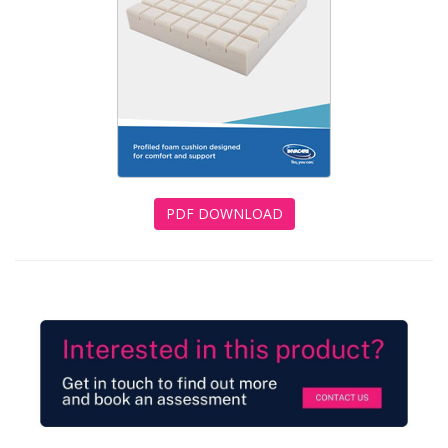
PDF DOWNLOAD