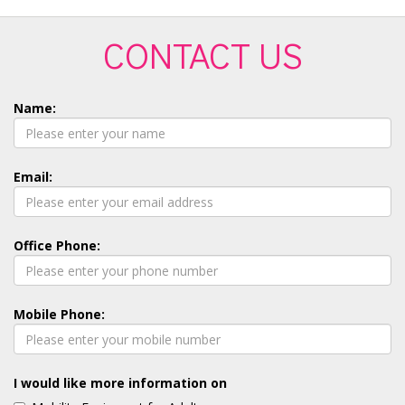
CONTACT US
Name:
Email:
Office Phone:
Mobile Phone:
I would like more information on