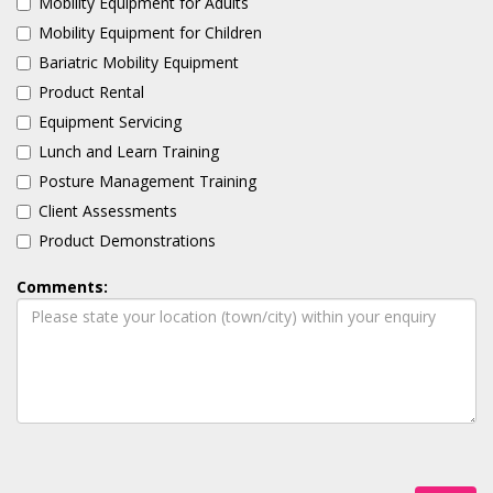
Mobility Equipment for Adults
Mobility Equipment for Children
Bariatric Mobility Equipment
Product Rental
Equipment Servicing
Lunch and Learn Training
Posture Management Training
Client Assessments
Product Demonstrations
Comments: