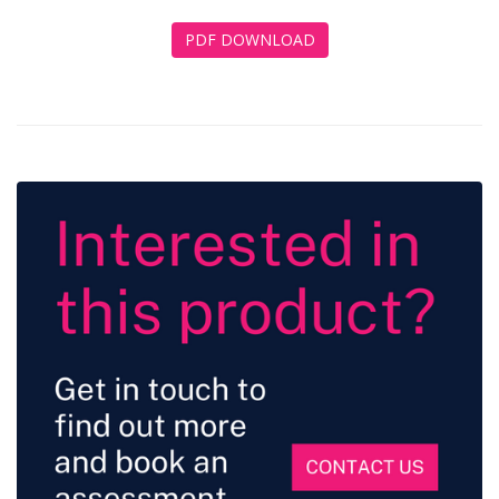
PDF DOWNLOAD