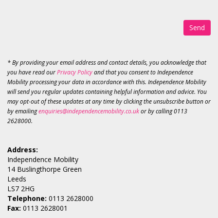
Send
* By providing your email address and contact details, you acknowledge that
you have read our
Privacy Policy
and that you consent to Independence
Mobility processing your data in accordance with this. Independence Mobility
will send you regular updates containing helpful information and advice. You
may opt-out of these updates at any time by clicking the unsubscribe button or
by emailing
enquiries@independencemobility.co.uk
or by calling 0113
2628000.
Address:
Independence Mobility
14 Buslingthorpe Green
Leeds
LS7 2HG
Telephone:
0113 2628000
Fax:
0113 2628001