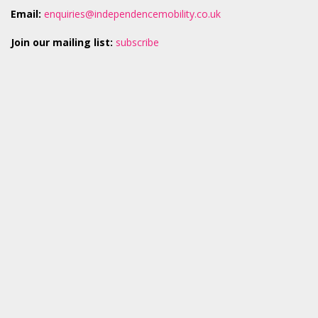
Email:
enquiries@independencemobility.co.uk
Join our mailing list:
subscribe