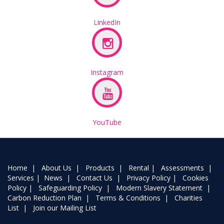
LinkedIn
Instagram
YouTube
Home
|
About Us
|
Products
|
Rental
|
Assessments
|
Services
|
News
|
Contact Us
|
Privacy Policy
|
Cookies
Policy
|
Safeguarding Policy
|
Modern Slavery Statement
|
Carbon Reduction Plan
|
Terms & Conditions
|
Charities
List
|
Join our Mailing List