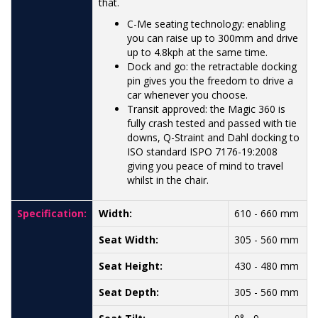
that.
C-Me seating technology: enabling
you can raise up to 300mm and drive
up to 4.8kph at the same time.
Dock and go: the retractable docking
pin gives you the freedom to drive a
car whenever you choose.
Transit approved: the Magic 360 is
fully crash tested and passed with tie
downs, Q-Straint and Dahl docking to
ISO standard ISPO 7176-19:2008
giving you peace of mind to travel
whilst in the chair.
Specification:
Width:
610 - 660 mm
Seat Width:
305 - 560 mm
Seat Height:
430 - 480 mm
Seat Depth:
305 - 560 mm