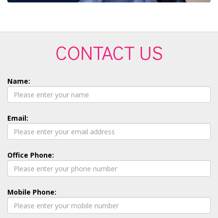
CONTACT US
Name:
Email:
Office Phone:
Mobile Phone: