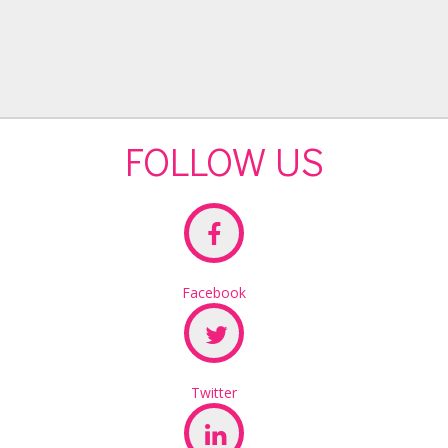
FOLLOW US
Facebook
Twitter