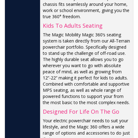
chassis fits seamlessly around your home,
work or school environment, giving you the
true 360° freedom.
Kids To Adults Seating
The Magic Mobility Magic 360‘s seating
system is taken directly from our All-Terrain
powerchair portfolio. Specifically designed
to stand up the challenge of off-road use.
The highly durable seat allows you to go
wherever you want to go with absolute
peace of mind, as well as growing from
12”-22” making it perfect for kids to adults.
Combined with comfortable and supportive
MPS seating, as well as whole range of
powered functions to support your from
the most basic to the most complex needs.
Designed For Life On The Go
Your electric powerchair needs to suit your
lifestyle, and the Magic 360 offers a wide
range of options and accessories to do just