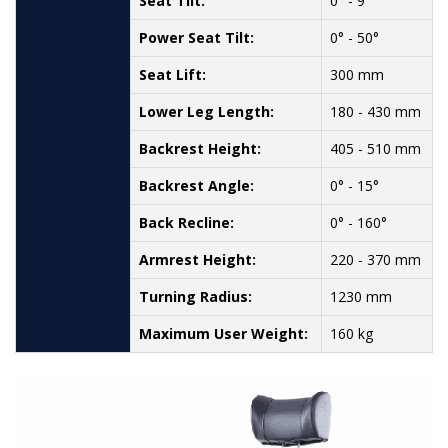
Seat Tilt:
0° - 9
Power Seat Tilt:
0° - 50°
Seat Lift:
300 mm
Lower Leg Length:
180 - 430 mm
Backrest Height:
405 - 510 mm
Backrest Angle:
0° - 15°
Back Recline:
0° - 160°
Armrest Height:
220 - 370 mm
Turning Radius:
1230 mm
Maximum User Weight:
160 kg