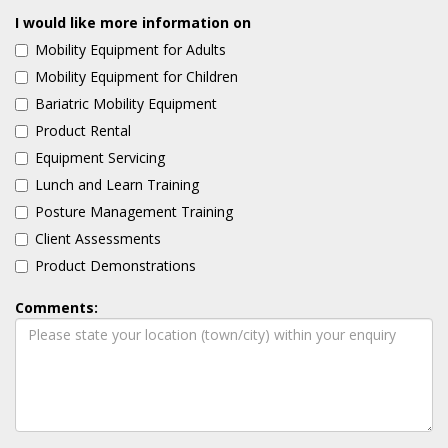
I would like more information on
Mobility Equipment for Adults
Mobility Equipment for Children
Bariatric Mobility Equipment
Product Rental
Equipment Servicing
Lunch and Learn Training
Posture Management Training
Client Assessments
Product Demonstrations
Comments: