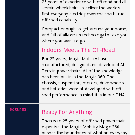
25 years of experience with off road and all
terrain wheelchairs to deliver the world‘s
first everyday electric powerchair with true
off-road capability.
Compact enough to get around your home,
and full of all-terrain technology to take you
where you want to go.
Indoors Meets The Off-Road
For 25 years, Magic Mobility have
manufactured, designed and developed All-
Terrain powerchairs. All of the knowledge
has been put into the Magic 360. The
chassis, suspension, motors, drive wheels
and batteries were all developed with off-
road performance in mind, it is in our DNA.
Features:
Ready For Anything
Thanks to 25 years of off-road powerchair
expertise, the Magic Mobility Magic 360
pushes the boundaries of what an everyday