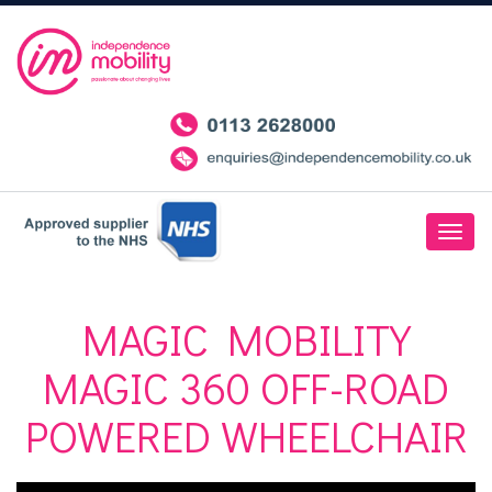
MAGIC MOBILITY
MAGIC 360 OFF-ROAD
POWERED WHEELCHAIR