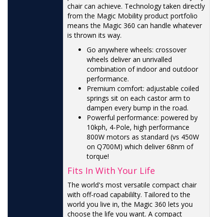
chair can achieve. Technology taken directly
from the Magic Mobility product portfolio
means the Magic 360 can handle whatever
is thrown its way.
Go anywhere wheels: crossover
wheels deliver an unrivalled
combination of indoor and outdoor
performance.
Premium comfort: adjustable coiled
springs sit on each castor arm to
dampen every bump in the road.
Powerful performance: powered by
10kph, 4-Pole, high performance
800W motors as standard (vs 450W
on Q700M) which deliver 68nm of
torque!
Fits In With Your Life
The world's most versatile compact chair
with off-road capabililty. Tailored to the
world you live in, the Magic 360 lets you
choose the life you want. A compact