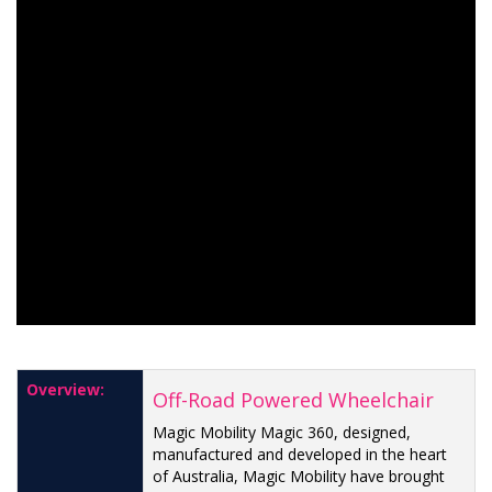
Overview:
Off-Road Powered Wheelchair
Magic Mobility Magic 360, designed,
manufactured and developed in the heart
of Australia, Magic Mobility have brought