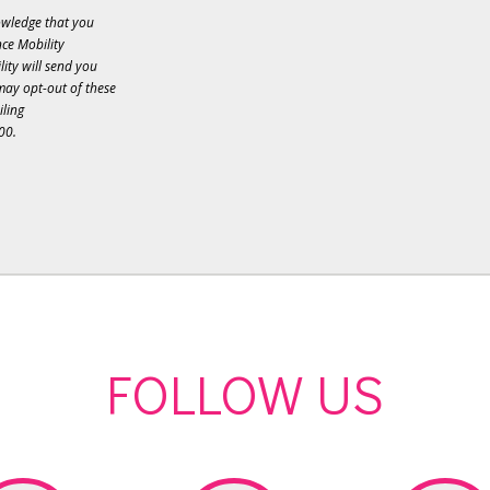
owledge that you
ce Mobility
ity will send you
may opt-out of these
iling
00.
FOLLOW US