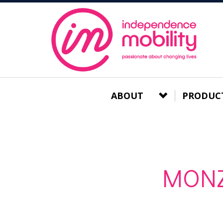
ABOUT
PRODUC
MONZ