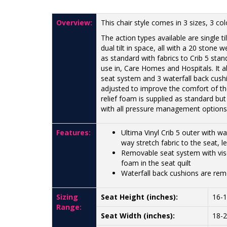
Overview:
This chair style comes in 3 sizes, 3 co
The action types available are single t
dual tilt in space, all with a 20 stone
as standard with fabrics to Crib 5 stan
use in, Care Homes and Hospitals. It 
seat system and 3 waterfall back cush
adjusted to improve the comfort of th
relief foam is supplied as standard but
with all pressure management options
Features:
Ultima Vinyl Crib 5 outer with 
way stretch fabric to the seat, 
Removable seat system with visc
foam in the seat quilt
Waterfall back cushions are rem
Sizing
Seat Height (inches):
16-
Range:
Seat Width (inches):
18-