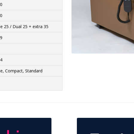
20
30
le 25 / Dual 25 + extra 35
29
44
te, Compact, Standard