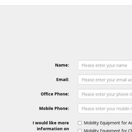
Name:
Email:
Office Phone:
Mobile Phone:
I would like more
Mobility Equipment for A
information on
Mobility Equipment for C