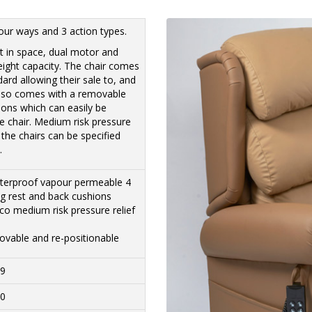
lour ways and 3 action types.
ilt in space, dual motor and
 weight capacity. The chair comes
dard allowing their sale to, and
also comes with a removable
ions which can easily be
e chair. Medium risk pressure
 the chairs can be specified
.
waterproof vapour permeable 4
leg rest and back cushions
o medium risk pressure relief
ovable and re-positionable
19
20