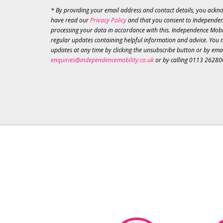
* By providing your email address and contact details, you ackn
have read our
Privacy Policy
and that you consent to Independen
processing your data in accordance with this. Independence Mobil
regular updates containing helpful information and advice. You 
updates at any time by clicking the unsubscribe button or by ema
enquiries@independencemobility.co.uk
or by calling 0113 26280