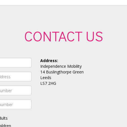
CONTACT US
Address:
Independence Mobility
14 Buslingthorpe Green
Leeds
LS7 2HG
dults
hildren