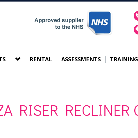
TS
RENTAL
ASSESSMENTS
TRAINING
A RISER RECLINER 