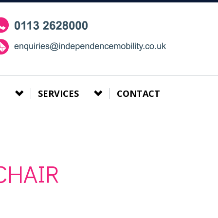
SERVICES
CONTACT
CHAIR