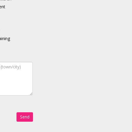
ent
g
ining
Send