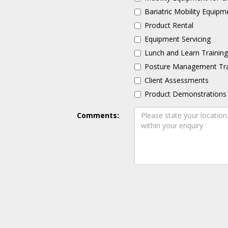
Bariatric Mobility Equipm
Product Rental
Equipment Servicing
Lunch and Learn Trainin
Posture Management Tra
Client Assessments
Product Demonstrations
Comments: