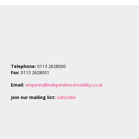
Telephone:
0113 2628000
Fax:
0113 2628001
Email:
enquiries@independencemobility.co.uk
Join our mailing list:
subscribe