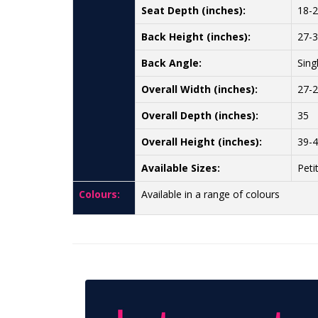
Seat Depth (inches):
18-
Back Height (inches):
27-
Back Angle:
Sing
Overall Width (inches):
27-
Overall Depth (inches):
35
Overall Height (inches):
39-
Available Sizes:
Peti
Colours:
Available in a range of colours