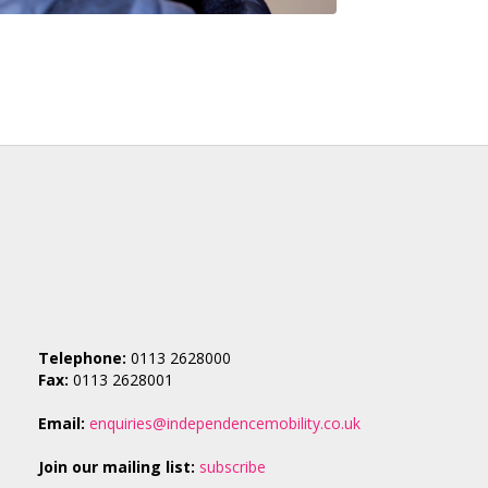
Telephone:
0113 2628000
Fax:
0113 2628001
Email:
enquiries@independencemobility.co.uk
Join our mailing list:
subscribe