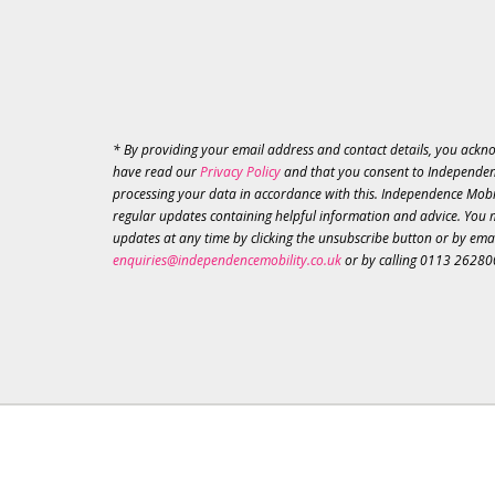
* By providing your email address and contact details, you ackn
have read our
Privacy Policy
and that you consent to Independen
processing your data in accordance with this. Independence Mobil
regular updates containing helpful information and advice. You 
updates at any time by clicking the unsubscribe button or by ema
enquiries@independencemobility.co.uk
or by calling 0113 26280