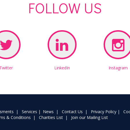
FOLLOW US
Twitter
LinkedIn
Instagram
ssments
|
Services
|
News
|
Contact Us
|
Privacy Policy
|
Coo
ms & Conditions
|
Charities List
|
Join our Mailing List