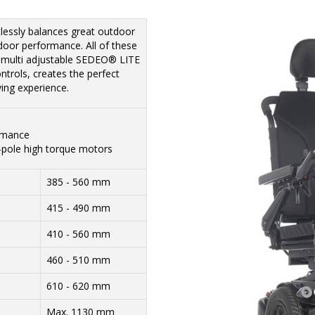
essly balances great outdoor
door performance. All of these
e multi adjustable SEDEO® LITE
trols, creates the perfect
ving experience.
rmance
-pole high torque motors
385 - 560 mm
415 - 490 mm
410 - 560 mm
460 - 510 mm
610 - 620 mm
Max. 1130 mm