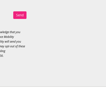
Send
owledge that you
ce Mobility
ity will send you
may opt-out of these
iling
00.