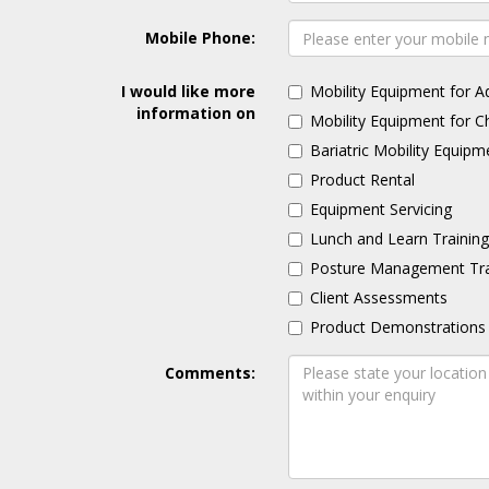
Mobile Phone:
I would like more
Mobility Equipment for A
information on
Mobility Equipment for C
Bariatric Mobility Equipm
Product Rental
Equipment Servicing
Lunch and Learn Trainin
Posture Management Tra
Client Assessments
Product Demonstrations
Comments: