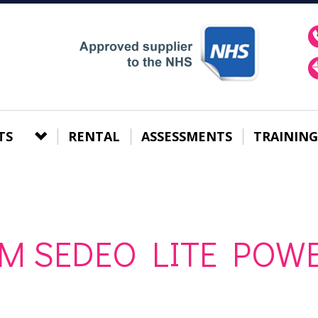
TS
RENTAL
ASSESSMENTS
TRAINING
 M SEDEO LITE POW