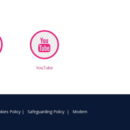
YouTube
kies Policy
|
Safeguarding Policy
|
Modern