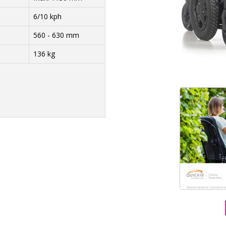
6/10 kph
560 - 630 mm
136 kg