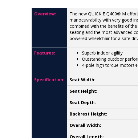
Overview:
The new QUICKIE Q400® M effortl
manoeuvrability with very good in
combined with the benefits of th
seating and the most advanced con
powered wheelchair for a safe dri
Features:
Superb indoor agility
Outstanding outdoor perfo
4-pole high torque motors4
Specification:
Seat Width:
Seat Height:
Seat Depth:
Backrest Height:
Overall Width:
Overall Length: