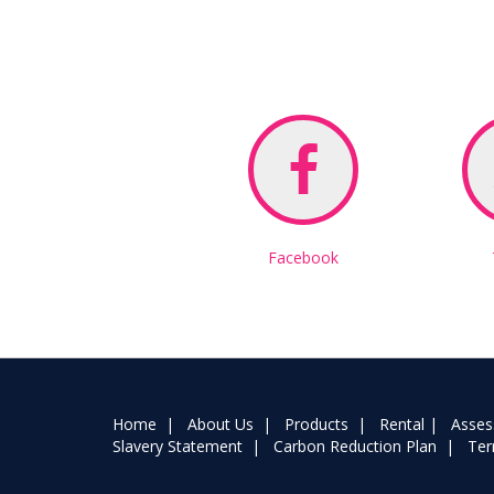
Facebook
Home
|
About Us
|
Products
|
Rental
|
Asse
Slavery Statement
|
Carbon Reduction Plan
|
Ter