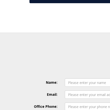
Name:
Email:
Office Phone: