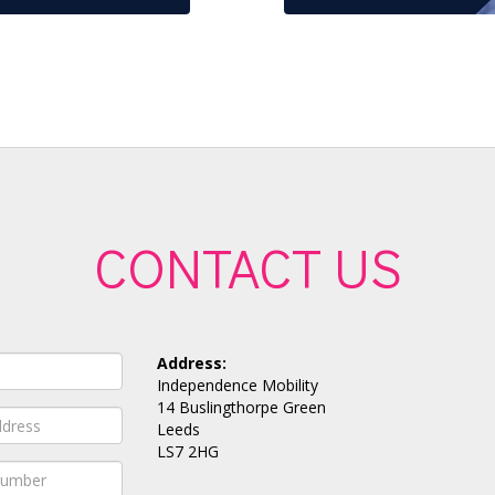
CONTACT US
Address:
Independence Mobility
14 Buslingthorpe Green
Leeds
LS7 2HG