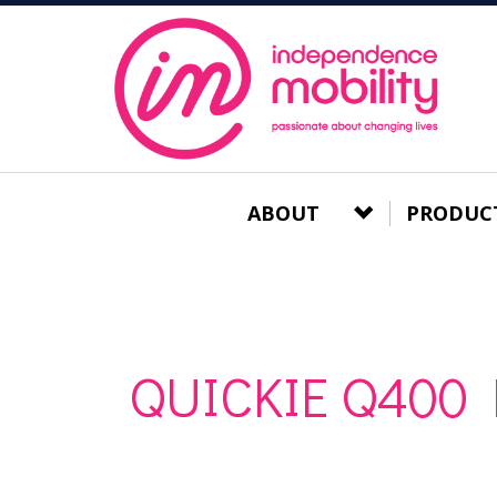
ABOUT
PRODUC
QUICKIE Q400