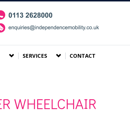
SERVICES
CONTACT
ER WHEELCHAIR