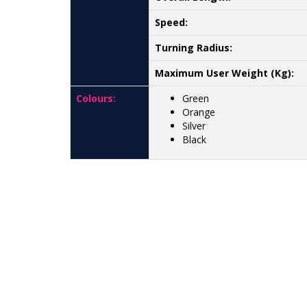
Speed:
Turning Radius:
Maximum User Weight (Kg):
Colours:
Green
Orange
Silver
Black