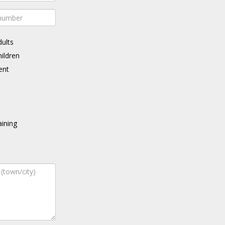
dults
hildren
ent
g
ining