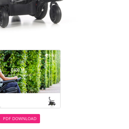
PDF DOWNLOAD