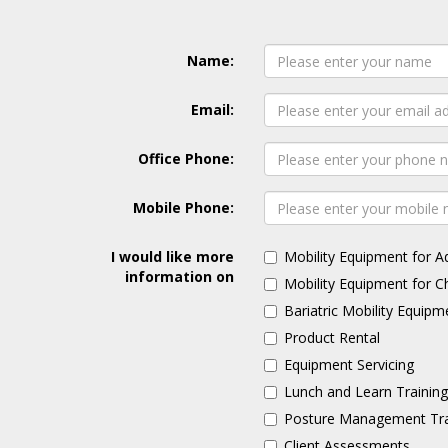
Name:
Email:
Office Phone:
Mobile Phone:
I would like more
Mobility Equipment for A
information on
Mobility Equipment for C
Bariatric Mobility Equipm
Product Rental
Equipment Servicing
Lunch and Learn Trainin
Posture Management Tra
Client Assessments