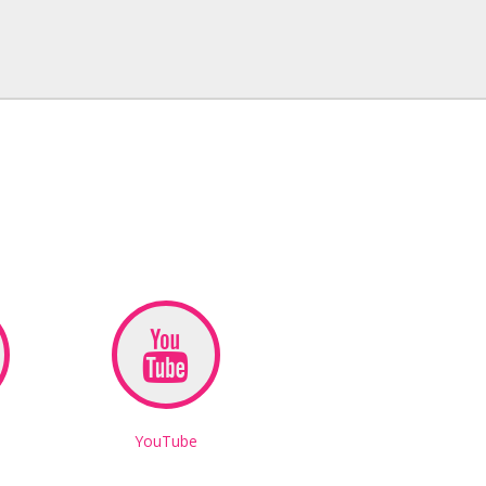
YouTube