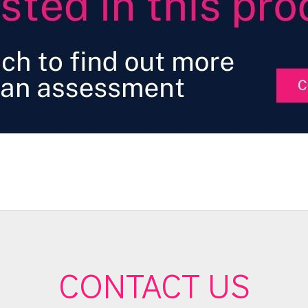
CONTACT US