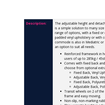
Description:
The adjustable height and detac
is a simple solution to many size
range of options, with a fixed or
padded vinyl upholstery or with 
commode is also in Mediatric or S
an option to suit all needs.
Reinforced framework in he
users of up to 285kg / 45st
Comes with fixed back and 
choose from optional extr
Fixed Back, Vinyl Up
Adjustable Back, Vin
Fixed Back, Polyure
Adjustable Back, Po
Transit wheels on 2 of the 
frame and easy moving.
Non-slip, non-marking rubb