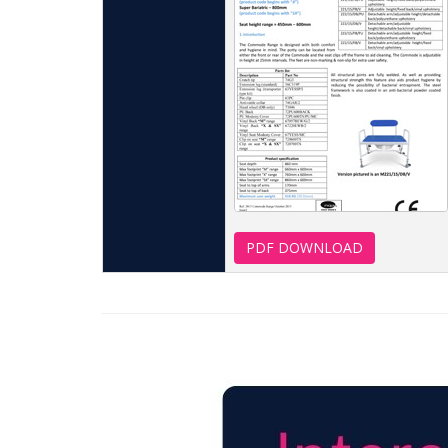
PDF DOWNLOAD