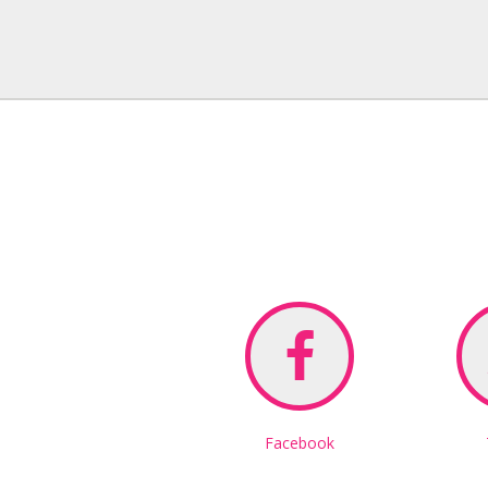
Facebook