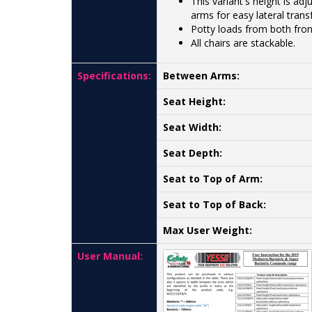
This variant's height is ad
arms for easy lateral transf
Potty loads from both fron
All chairs are stackable.
Specifications:
Between Arms:
Seat Height:
Seat Width:
Seat Depth:
Seat to Top of Arm:
Seat to Top of Back:
Max User Weight:
User Manual: