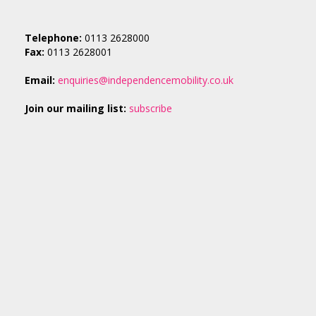
Telephone:
0113 2628000
Fax:
0113 2628001
Email:
enquiries@independencemobility.co.uk
Join our mailing list:
subscribe