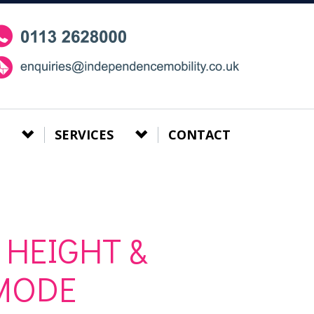
SERVICES
CONTACT
 HEIGHT &
MODE