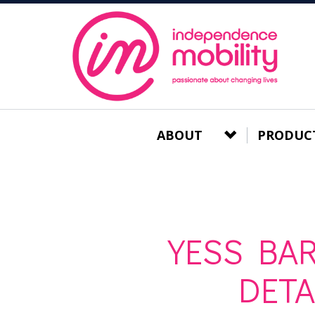
ABOUT
PRODUC
YESS BAR
DET