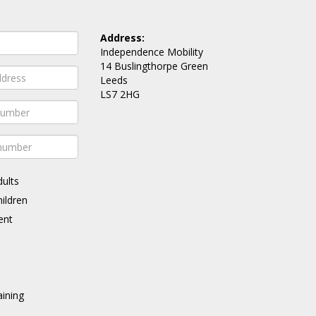
Address:
Independence Mobility
14 Buslingthorpe Green
Leeds
LS7 2HG
dults
hildren
ent
g
ining