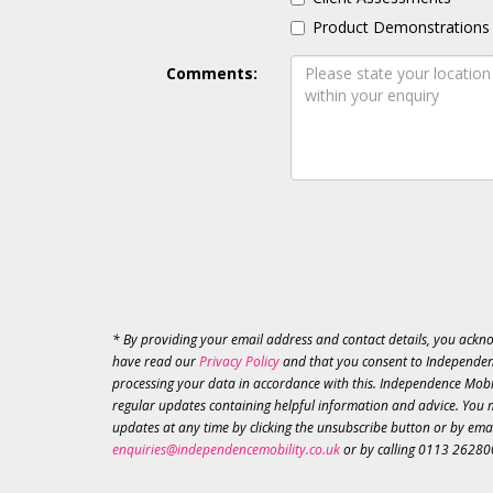
Product Demonstrations
Comments:
* By providing your email address and contact details, you ackn
have read our
Privacy Policy
and that you consent to Independen
processing your data in accordance with this. Independence Mobil
regular updates containing helpful information and advice. You 
updates at any time by clicking the unsubscribe button or by ema
enquiries@independencemobility.co.uk
or by calling 0113 26280