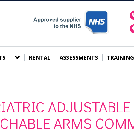
TS
RENTAL
ASSESSMENTS
TRAINING
IATRIC ADJUSTABLE
ACHABLE ARMS COM