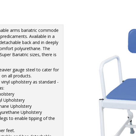
hable arms bariatric commode
 predicaments. Available in a
 detachable back and in deeply
comfort polyurethane. The
uper Bariatric sizes, there is
avier gauge steel to cater for
 on all products.
vinyl upholstery as standard -
as:
holstery
yl Upholstery
thane Upholstery
lyurethane Upholstery
legs to enable tipping of the
er feet.