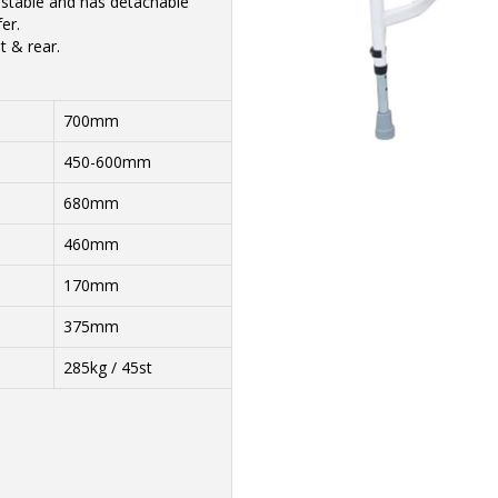
justable and has detachable
er.
t & rear.
700mm
450-600mm
680mm
460mm
170mm
375mm
285kg / 45st