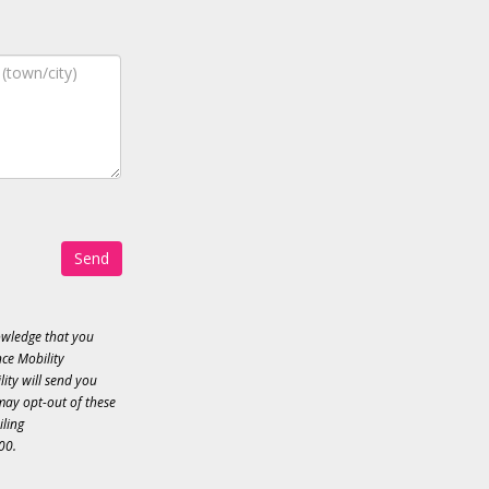
Send
owledge that you
ce Mobility
ity will send you
may opt-out of these
iling
00.