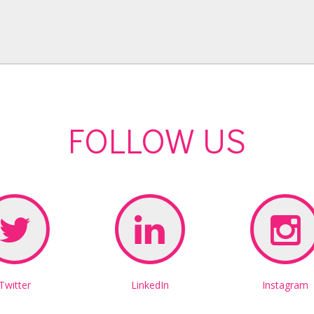
FOLLOW US
Twitter
LinkedIn
Instagram