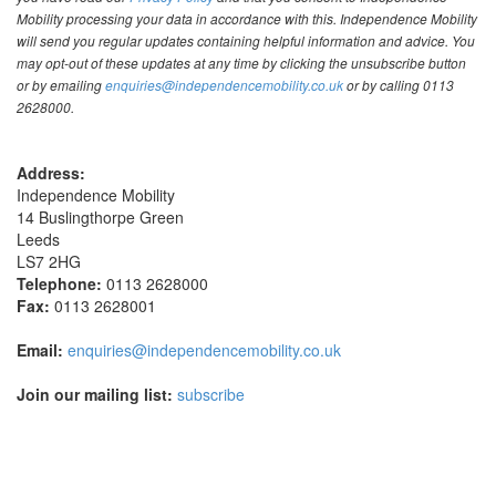
Mobility processing your data in accordance with this. Independence Mobility
will send you regular updates containing helpful information and advice. You
may opt-out of these updates at any time by clicking the unsubscribe button
or by emailing
enquiries@independencemobility.co.uk
or by calling 0113
2628000.
Address:
Independence Mobility
14 Buslingthorpe Green
Leeds
LS7 2HG
Telephone:
0113 2628000
Fax:
0113 2628001
Email:
enquiries@independencemobility.co.uk
Join our mailing list:
subscribe