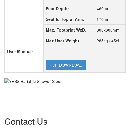
Seat Depth:
460mm
Seat to Top of Arm:
170mm
Max. Footprint WxD:
800x600mm
Max User Weight:
285kg / 45st
User Manual:
PDF DOWNLOAD
Contact Us