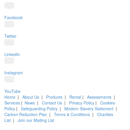
Facebook
Twitter
LinkedIn
Instagram
YouTube
Home
|
About Us
|
Products
|
Rental
|
Assessments
|
Services
|
News
|
Contact Us
|
Privacy Policy
|
Cookies
Policy
|
Safeguarding Policy
|
Modern Slavery Statement
|
Carbon Reduction Plan
|
Terms & Conditions
|
Charities
List
|
Join our Mailing List