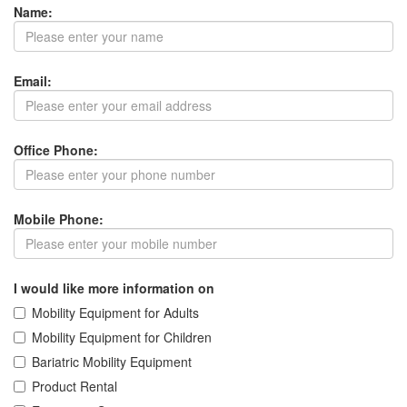
Name:
Email:
Office Phone:
Mobile Phone:
I would like more information on
Mobility Equipment for Adults
Mobility Equipment for Children
Bariatric Mobility Equipment
Product Rental