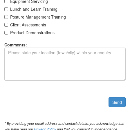
Equipment Servicing
Lunch and Learn Training
Posture Management Training
Client Assessments
Product Demonstrations
Comments:
Send
* By providing your email address and contact details, you acknowledge that
you have read our
Privacy Policy
and that you consent to Independence