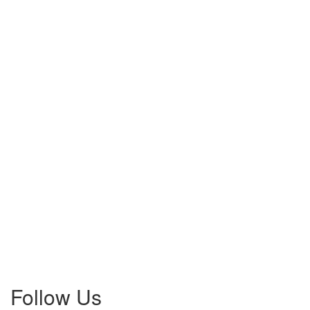
Follow Us