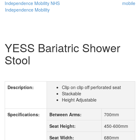
Independence Mobility
NHS
mobile
Independence Mobility
YESS Bariatric Shower
Stool
Description:
Clip on clip off perforated seat
Stackable
Height Adjustable
Specifications:
Between Arms:
700mm
Seat Height:
450-600mm
Seat Width:
680mm