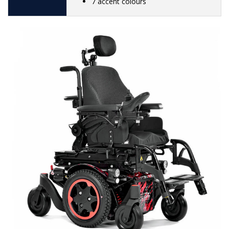
7 accent colours