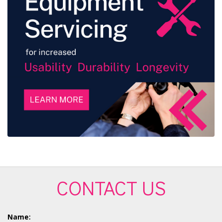
CONTACT US
Name: