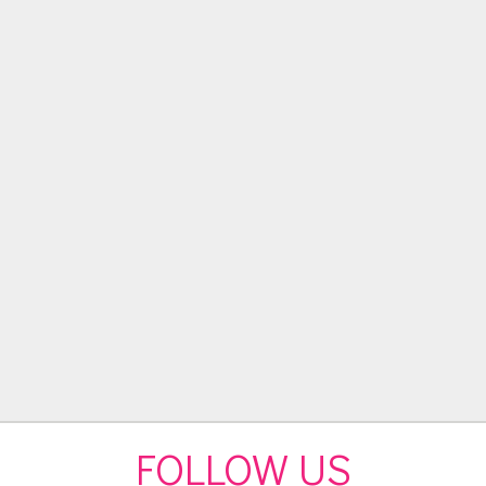
FOLLOW US