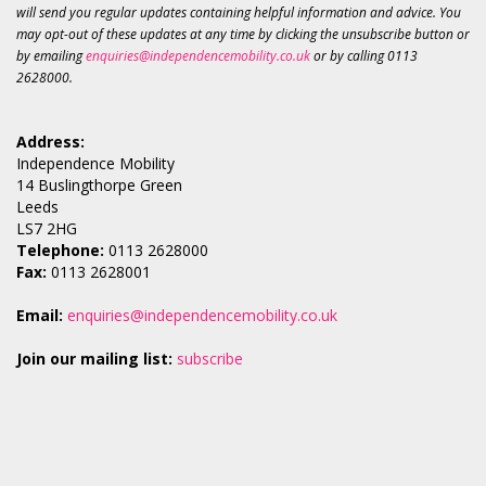
will send you regular updates containing helpful information and advice. You
may opt-out of these updates at any time by clicking the unsubscribe button or
by emailing
enquiries@independencemobility.co.uk
or by calling 0113
2628000.
Address:
Independence Mobility
14 Buslingthorpe Green
Leeds
LS7 2HG
Telephone:
0113 2628000
Fax:
0113 2628001
Email:
enquiries@independencemobility.co.uk
Join our mailing list:
subscribe