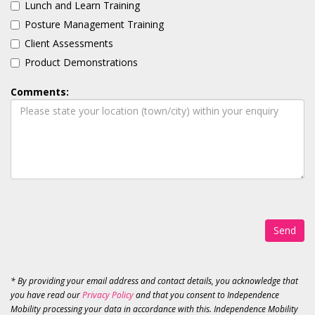
Lunch and Learn Training
Posture Management Training
Client Assessments
Product Demonstrations
Comments:
Send
* By providing your email address and contact details, you acknowledge that
you have read our
Privacy Policy
and that you consent to Independence
Mobility processing your data in accordance with this. Independence Mobility