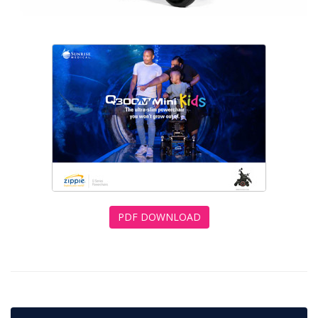
PDF DOWNLOAD