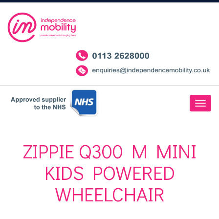
ZIPPIE Q300 M MINI
KIDS POWERED
WHEELCHAIR