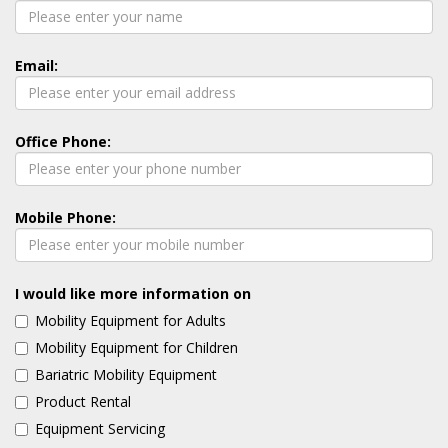
Email:
Office Phone:
Mobile Phone:
I would like more information on
Mobility Equipment for Adults
Mobility Equipment for Children
Bariatric Mobility Equipment
Product Rental
Equipment Servicing