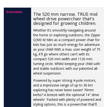
Overview:
The 520 mm narrow, TRUE mid
wheel drive powerchair that's
designed for growing children.
Whether it’s smoothly navigating around
the home or exploring outdoors, the Zippie
Q300 M Mini as a compact power chair for
kids has just as much energy for adventure
as your child! With a max. user weight of 75
kg, it'll go where others can't with its
compact 520 mm width and 1120 mm
turning circle. Whilst keeping your child safe
and stable outdoors with our patented all-
wheel suspension.
Powered by super strong 4-pole motors,
and a impressive range of up to 36 km
exploring has never been easier! 70mm
kerbs? A breeze with the optional 14" drive
wheels! Packed with plenty of powered and
styling options, this is a powerchair that'll