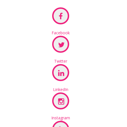
Facebook
Twitter
LinkedIn
Instagram