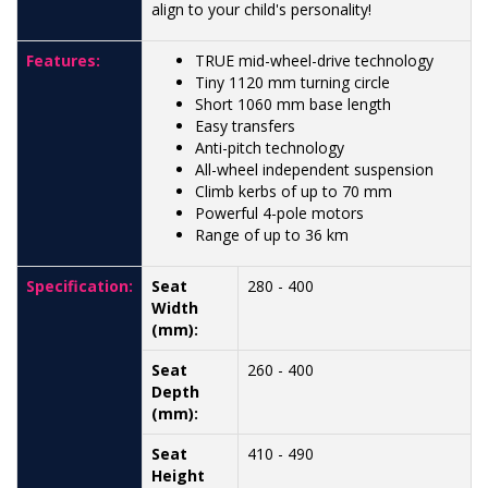
align to your child's personality!
Features:
TRUE mid-wheel-drive technology
Tiny 1120 mm turning circle
Short 1060 mm base length
Easy transfers
Anti-pitch technology
All-wheel independent suspension
Climb kerbs of up to 70 mm
Powerful 4-pole motors
Range of up to 36 km
Specification:
Seat
280 - 400
Width
(mm):
Seat
260 - 400
Depth
(mm):
Seat
410 - 490
Height