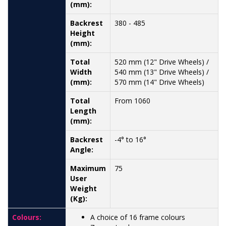
(mm):
Backrest
380 - 485
Height
(mm):
Total
520 mm (12" Drive Wheels) /
Width
540 mm (13" Drive Wheels) /
(mm):
570 mm (14" Drive Wheels)
Total
From 1060
Length
(mm):
Backrest
-4° to 16°
Angle:
Maximum
75
User
Weight
(Kg):
Colours:
A choice of 16 frame colours