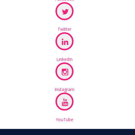
Twitter
LinkedIn
Instagram
YouTube