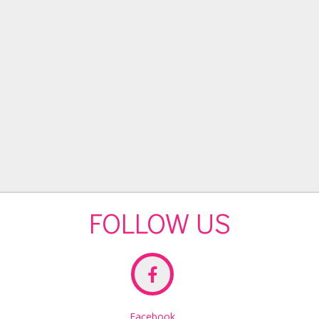
FOLLOW US
Facebook