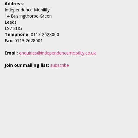
Address:
Independence Mobility
14 Buslingthorpe Green
Leeds
LS7 2HG
Telephone:
0113 2628000
Fax:
0113 2628001
Email:
enquiries@independencemobility.co.uk
Join our mailing list:
subscribe