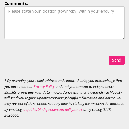
Comments:
Send
* By providing your email address and contact details, you acknowledge that
you have read our
Privacy Policy
and that you consent to Independence
Mobility processing your data in accordance with this. Independence Mobility
will send you regular updates containing helpful information and advice. You
may opt-out of these updates at any time by clicking the unsubscribe button or
by emailing
enquiries@independencemobility.co.uk
or by calling 0113
2628000.