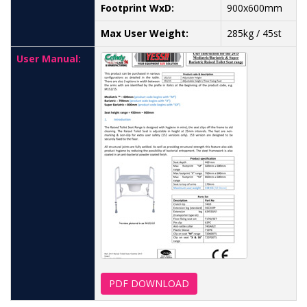
Footprint WxD:
900x600mm
Max User Weight:
285kg / 45st
User Manual:
PDF DOWNLOAD