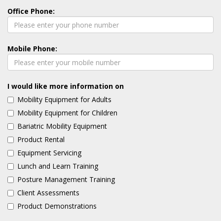
Office Phone:
Mobile Phone:
I would like more information on
Mobility Equipment for Adults
Mobility Equipment for Children
Bariatric Mobility Equipment
Product Rental
Equipment Servicing
Lunch and Learn Training
Posture Management Training
Client Assessments
Product Demonstrations