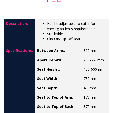
Description:
Height adjustable to cater for
varying patients requirements.
Stackable
Clip-On/Clip-Off seat
Specifications:
Between Arms:
800mm
Aperture WxD:
250x270mm
Seat Height:
450-600mm
Seat Width:
780mm
Seat Depth:
460mm
Seat to Top of Arm:
170mm
Seat to Top of Back:
375mm