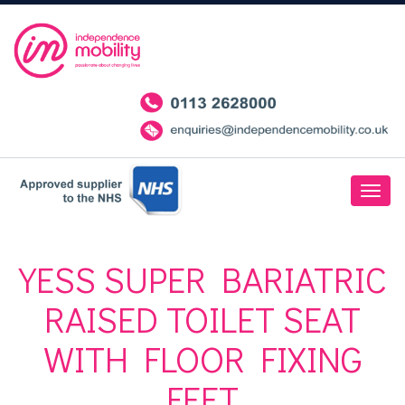
YESS SUPER BARIATRIC
RAISED TOILET SEAT
WITH FLOOR FIXING
FEET