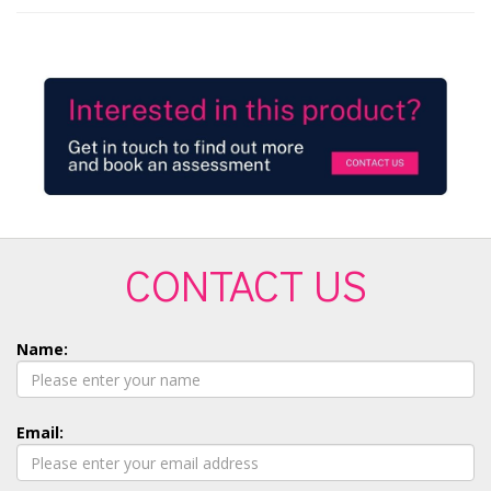
CONTACT US
Name:
Email: